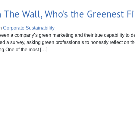
On The Wall, Who’s the Greenest Fi
n
Corporate Sustainability
een a company’s green marketing and their true capability to deli
ed a survey, asking green professionals to honestly reflect on th
ing.One of the most […]
The Wall, Who’s the Greenest Firm of All?