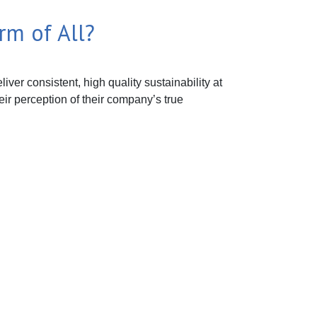
rm of All?
ver consistent, high quality sustainability at
eir perception of their company’s true