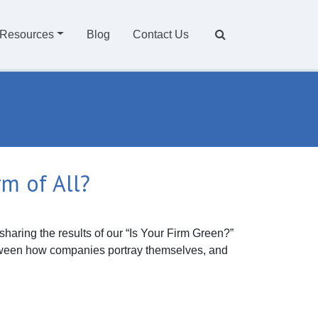
Resources
Blog
Contact Us
rm of All?
sharing the results of our “Is Your Firm Green?”
etween how companies portray themselves, and