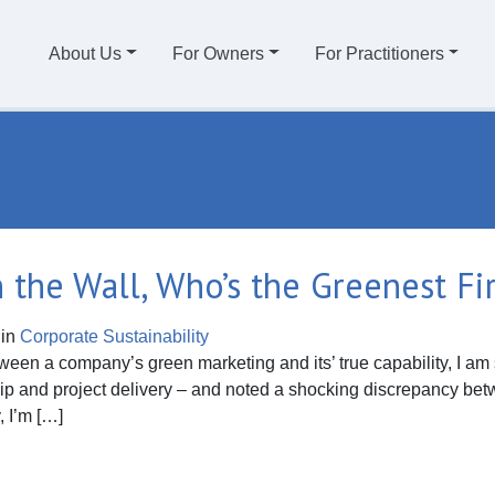
About Us
For Owners
For Practitioners
On the Wall, Who’s the Greenest Fi
in
Corporate Sustainability
tween a company’s green marketing and its’ true capability, I am 
hip and project delivery – and noted a shocking discrepancy b
, I’m […]
he Wall, Who’s the Greenest Firm of All?