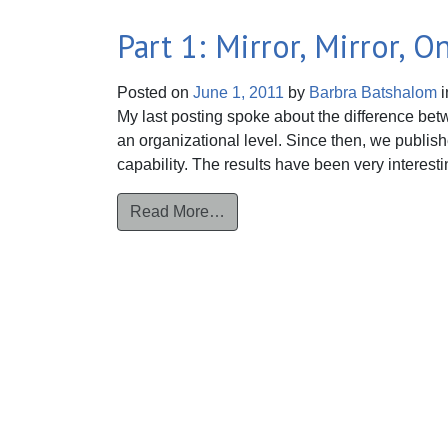
Part 1: Mirror, Mirror, 
Posted on
June 1, 2011
by
Barbra Batshalom
i
My last posting spoke about the difference betw
an organizational level. Since then, we publish
capability. The results have been very interest
from Part 1: Mirror, Mirror, On 
Read More…