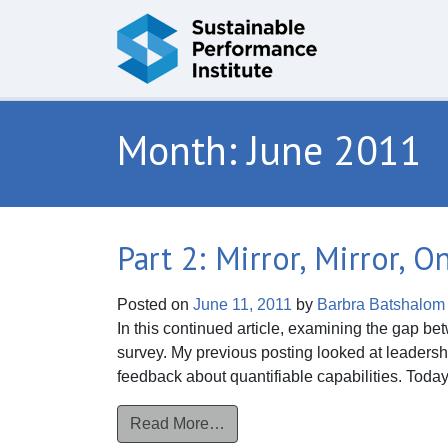
Skip to content
Month:
June 2011
Part 2: Mirror, Mirror, 
Posted on
June 11, 2011
by
Barbra Batshalom
In this continued article, examining the gap be
survey. My previous posting looked at leaders
feedback about quantifiable capabilities. Today
from Part 2: Mirror, Mirror, On t
Read More…