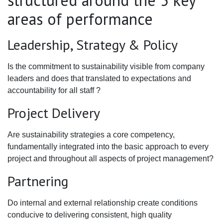
structured around the 5 key
areas of performance
Leadership, Strategy & Policy
Is the commitment to sustainability visible from company
leaders and does that translated to expectations and
accountability for all staff ?
Project Delivery
Are sustainability strategies a core competency,
fundamentally integrated into the basic approach to every
project and throughout all aspects of project management?
Partnering
Do internal and external relationship create conditions
conducive to delivering consistent, high quality