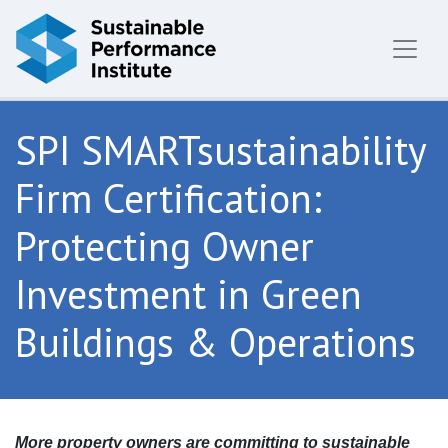
Skip to content
SPI SMARTsustainability
Firm Certification:
Protecting Owner
Investment in Green
Buildings & Operations
More property owners are committing to sustainable