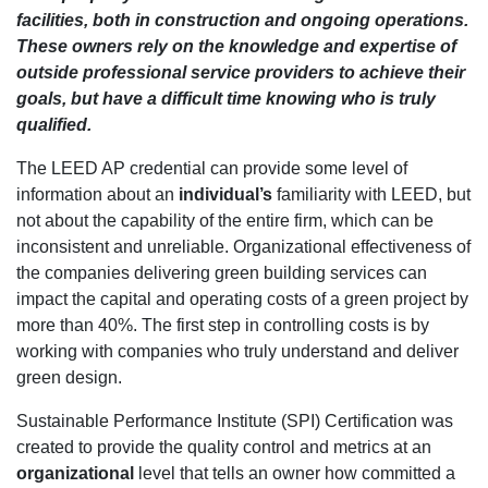
facilities, both in construction and ongoing operations.
These owners rely on the knowledge and expertise of
outside professional service providers to achieve their
goals, but have a difficult time knowing who is truly
qualified.
The LEED AP credential can provide some level of
information about an
individual’s
familiarity with LEED, but
not about the capability of the entire firm, which can be
inconsistent and unreliable. Organizational effectiveness of
the companies delivering green building services can
impact the capital and operating costs of a green project by
more than 40%. The first step in controlling costs is by
working with companies who truly understand and deliver
green design.
Sustainable Performance Institute (SPI) Certification was
created to provide the quality control and metrics at an
organizational
level that tells an owner how committed a