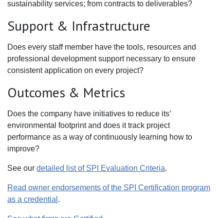
sustainability services; from contracts to deliverables?
Support & Infrastructure
Does every staff member have the tools, resources and
professional development support necessary to ensure
consistent application on every project?
Outcomes & Metrics
Does the company have initiatives to reduce its’
environmental footprint and does it track project
performance as a way of continuously learning how to
improve?
See our
detailed list of SPI Evaluation Criteria
.
Read owner endorsements of the SPI Certification program
as a credential
.