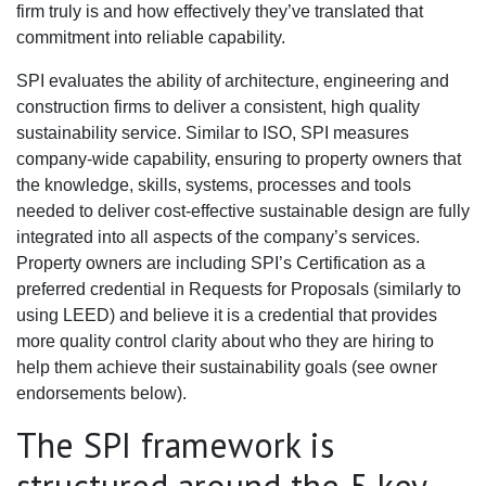
firm truly is and how effectively they’ve translated that
commitment into reliable capability.
SPI evaluates the ability of architecture, engineering and
construction firms to deliver a consistent, high quality
sustainability service. Similar to ISO, SPI measures
company-wide capability, ensuring to property owners that
the knowledge, skills, systems, processes and tools
needed to deliver cost-effective sustainable design are fully
integrated into all aspects of the company’s services.
Property owners are including SPI’s Certification as a
preferred credential in Requests for Proposals (similarly to
using LEED) and believe it is a credential that provides
more quality control clarity about who they are hiring to
help them achieve their sustainability goals (see owner
endorsements below).
The SPI framework is