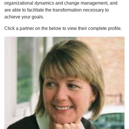
organizational dynamics and change management, and
are able to facilitate the transformation necessary to
achieve your goals.
Click a partner on the below to view their complete profile.