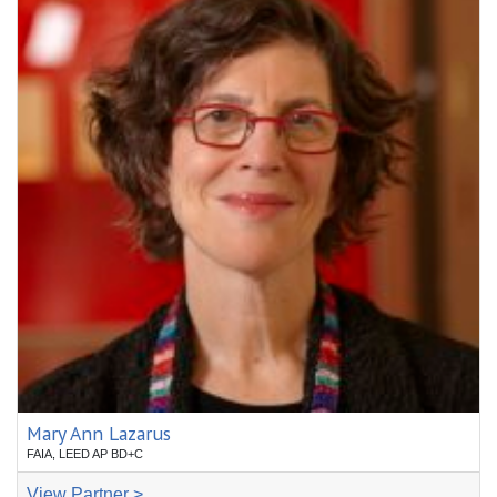
Mary Ann Lazarus
FAIA, LEED AP BD+C
View Partner >