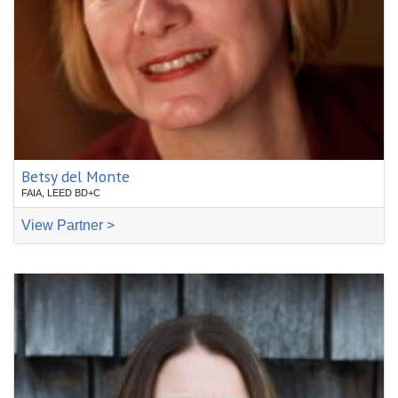
Betsy del Monte
FAIA, LEED BD+C
View Partner >