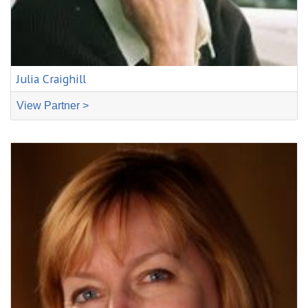
Julia Craighill
View Partner >