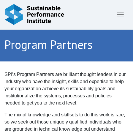
Skip to content
Program Partners
SPI’s Program Partners are brilliant thought leaders in our
industry who have the insight, skills and expertise to help
your organization achieve its sustainability goals and
institutionalize the systems, processes and policies
needed to get you to the next level.
The mix of knowledge and skillsets to do this work is rare,
so we seek out those uniquely qualified individuals who
are grounded in technical knowledge but understand