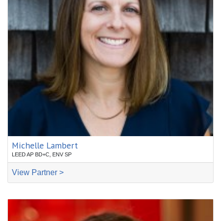
Michelle Lambert
LEED AP BD+C, ENV SP
View Partner >