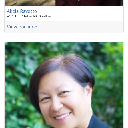
Alicia Ravetto
FAIA, LEED fellow, ASES Fellow
View Partner >