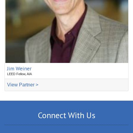
Jim Weiner
LEED Fellow, AIA
View Partner >
Connect With Us