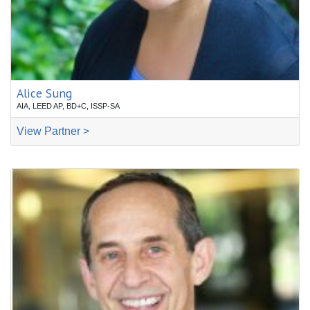
Alice Sung
AIA, LEED AP, BD+C, ISSP-SA
View Partner >