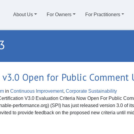
About Us
For Owners
For Practitioners
3
ria v3.0 Open for Public Comment 
om
in
Continuous Improvement
,
Corporate Sustainability
fication V3.0 Evaluation Criteria Now Open For Public Comme
ble-performance.org) (SPI) has just released version 3.0 of its G
vited to provide feedback on the proposed new criteria until mi
 v3.0 Open for Public Comment Until 10/11/13