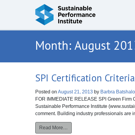
Skip to content
Month:
August 201
SPI Certification Crite
Posted on
August 21, 2013
by
Barbra Batshal
FOR IMMEDIATE RELEASE SPI Green Firm Certi
Sustainable Performance Institute (www.sustaina
comment. Building industry professionals are in
from SPI Certification Criteria
Read More…