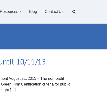
Resources
Blog
Contact Us
Until 10/11/13
nt August 21, 2013 – The non-profit
reen Firm Certification criteria for public
dnight […]