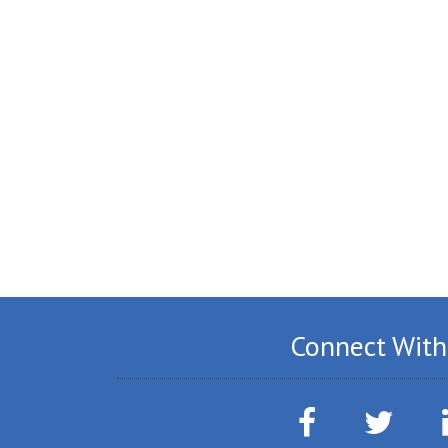
Connect With
Facebook
Twitter