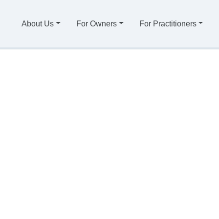
About Us
For Owners
For Practitioners