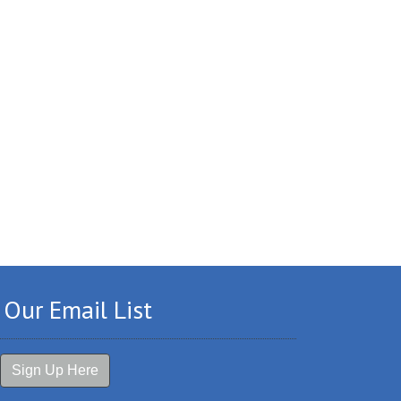
 Our Email List
Sign Up Here