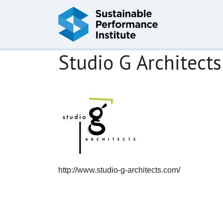
Skip to content
Studio G Architects
http://www.studio-g-architects.com/