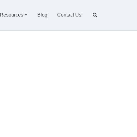
Resources
Blog
Contact Us