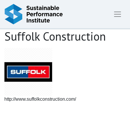
Skip to content
Suffolk Construction
http://www.suffolkconstruction.com/