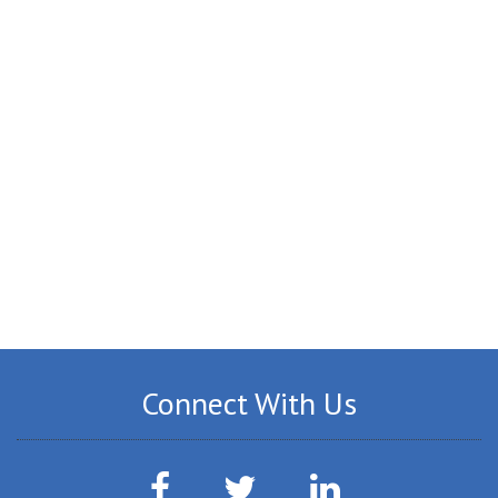
Connect With Us
Facebook
Twitter
LinkedIn