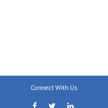
Connect With Us
Facebook
Twitter
LinkedIn