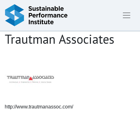
Skip to content
Trautman Associates
http://www.trautmanassoc.com/