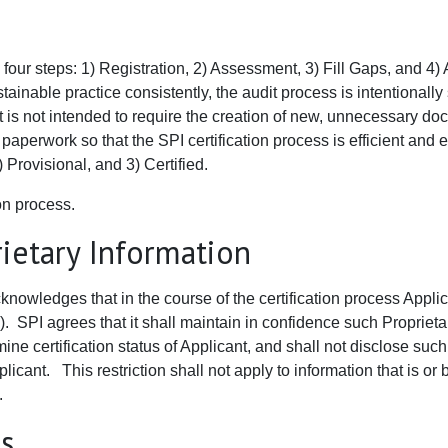
four steps: 1) Registration, 2) Assessment, 3) Fill Gaps, and 4) A
inable practice consistently, the audit process is intentionally 
s not intended to require the creation of new, unnecessary docume
erwork so that the SPI certification process is efficient and ef
 Provisional, and 3) Certified.
ion process.
ietary Information
knowledges that in the course of the certification process Appl
). SPI agrees that it shall maintain in confidence such Proprieta
ine certification status of Applicant, and shall not disclose such
plicant. This restriction shall not apply to information that is o
.
es