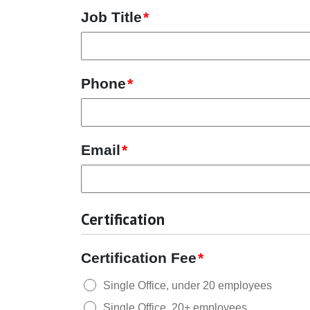
Job Title
*
Phone
*
Email
*
Certification
Certification Fee
*
Single Office, under 20 employees
Single Office, 20+ employees