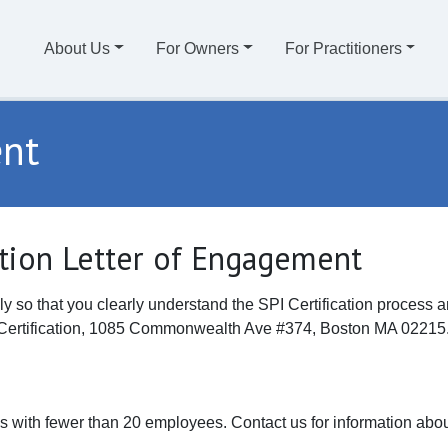
About Us
For Owners
For Practitioners
ent
ation Letter of Engagement
ly so that you clearly understand the SPI Certification process
PI Certification, 1085 Commonwealth Ave #374, Boston MA 02215
rms with fewer than 20 employees. Contact us for information about