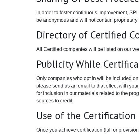
In order to foster continuous improvement, SPI
be anonymous and will not contain proprietary co
Directory of Certified 
All Certified companies will be listed on our we
Publicity While Certific
Only companies who opt in will be included on t
please send us an email to that effect with you
for inclusion in our materials related to the pro
sources to credit.
Use of the Certificatio
Once you achieve certification (full or provisi