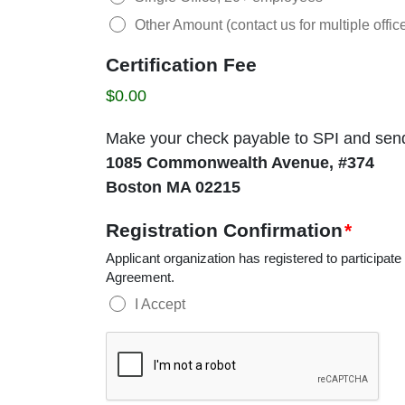
Other Amount (contact us for multiple office
Certification Fee
$0.00
Make your check payable to SPI and send i
1085 Commonwealth Avenue, #374
Boston MA 02215
Registration Confirmation
*
Applicant organization has registered to participate
Agreement.
I Accept
CAPTCHA