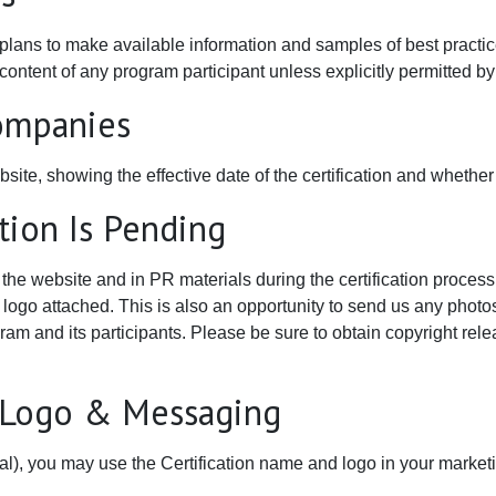
 plans to make available information and samples of best practic
ntent of any program participant unless explicitly permitted by t
Companies
bsite, showing the effective date of the certification and whether
ation Is Pending
he website and in PR materials during the certification process.
r logo attached. This is also an opportunity to send us any photo
gram and its participants. Please be sure to obtain copyright rele
n Logo & Messaging
onal), you may use the Certification name and logo in your market