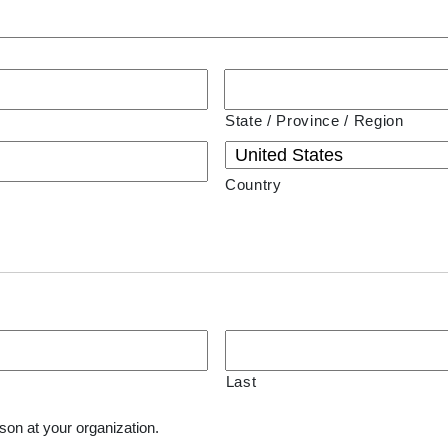
State / Province / Region
Country
Last
son at your organization.