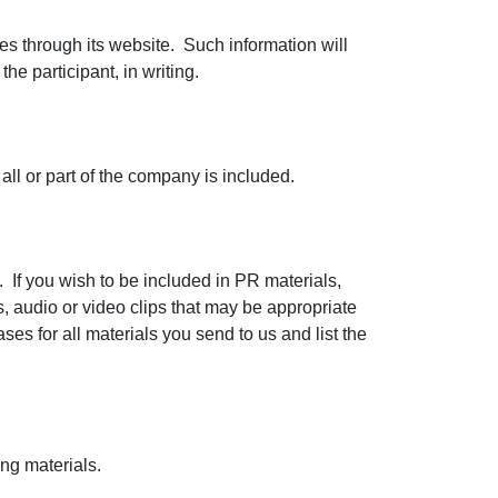
es through its website. Such information will
he participant, in writing.
 all or part of the company is included.
 If you wish to be included in PR materials,
s, audio or video clips that may be appropriate
ases for all materials you send to us and list the
ing materials.