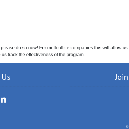
please do so now! For multi-office companies this will allow us
p us track the effectiveness of the program.
 Us
Join
LinkedIn
©