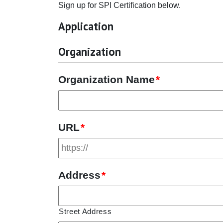
Sign up for SPI Certification below.
Application
Organization
Organization Name
*
URL
*
Address
*
Street Address