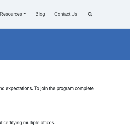
Resources
Blog
Contact Us
 and expectations. To join the program complete
.
 certifying multiple offices.