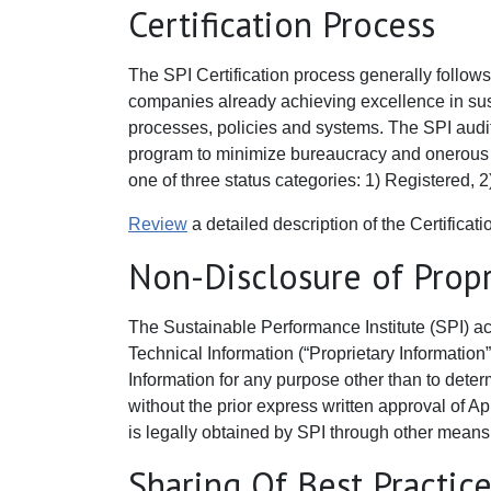
Certification Process
The SPI Certification process generally follows 
companies already achieving excellence in susta
processes, policies and systems. The SPI audit i
program to minimize bureaucracy and onerous pap
one of three status categories: 1) Registered, 2)
Review
a detailed description of the Certificat
Non-Disclosure of Propr
The Sustainable Performance Institute (SPI) ac
Technical Information (“Proprietary Information”
Information for any purpose other than to determ
without the prior express written approval of Ap
is legally obtained by SPI through other means
Sharing Of Best Practic