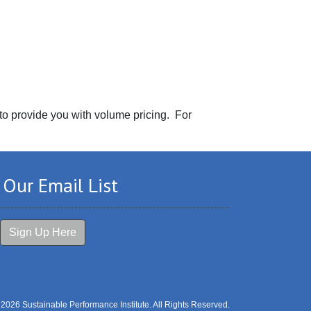
 to provide you with volume pricing. For
 Our Email List
Sign Up Here
 2026 Sustainable Performance Institute. All Rights Reserved.