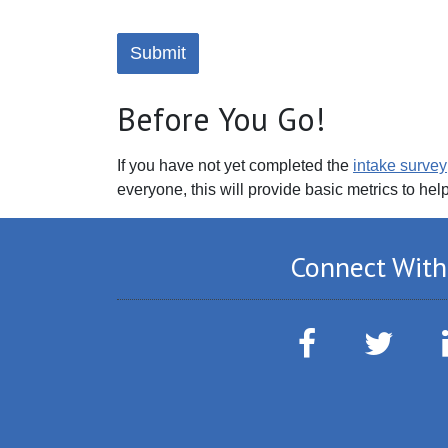
Before You Go!
If you have not yet completed the
intake survey
everyone, this will provide basic metrics to hel
Connect With
Facebook
Twitter