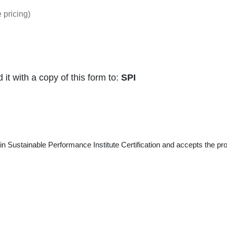
 pricing)
t with a copy of this form to:
SPI
 in Sustainable Performance Institute Certification and accepts the pro