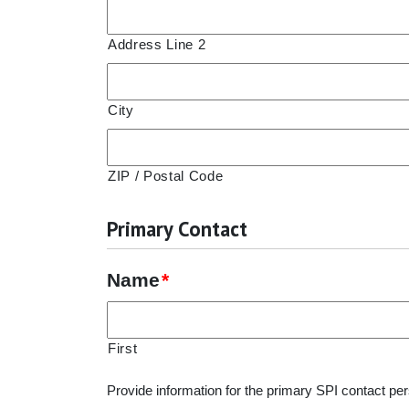
Address Line 2
City
ZIP / Postal Code
Primary Contact
Name
*
First
Provide information for the primary SPI contact per