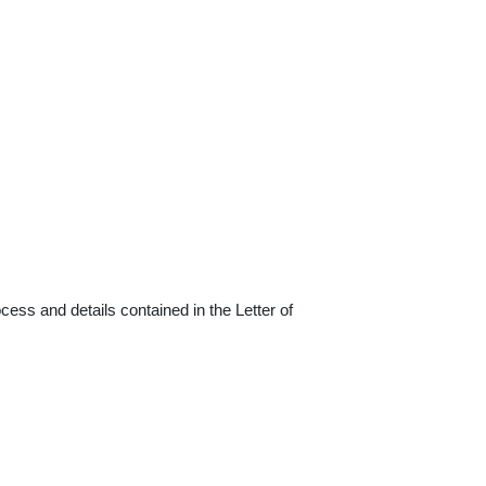
cess and details contained in the Letter of