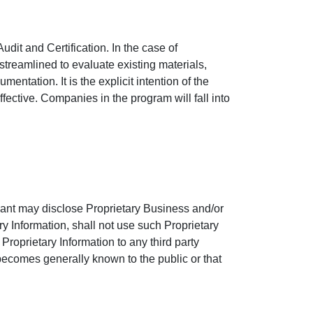
udit and Certification. In the case of
streamlined to evaluate existing materials,
ntation. It is the explicit intention of the
fective. Companies in the program will fall into
icant may disclose Proprietary Business and/or
ry Information, shall not use such Proprietary
 Proprietary Information to any third party
r becomes generally known to the public or that