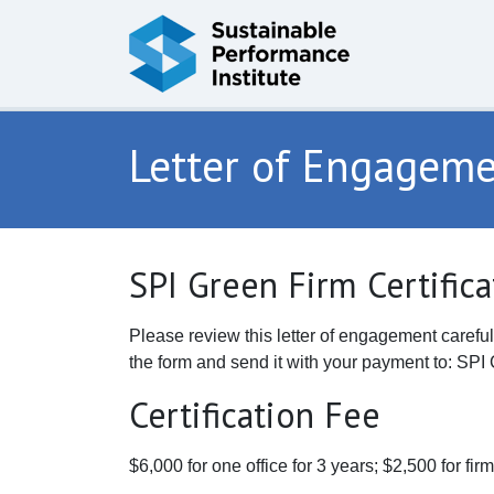
Skip to content
Letter of Engagem
SPI Green Firm Certific
Please review this letter of engagement careful
the form and send it with your payment to: S
Certification Fee
$6,000 for one office for 3 years; $2,500 for fi