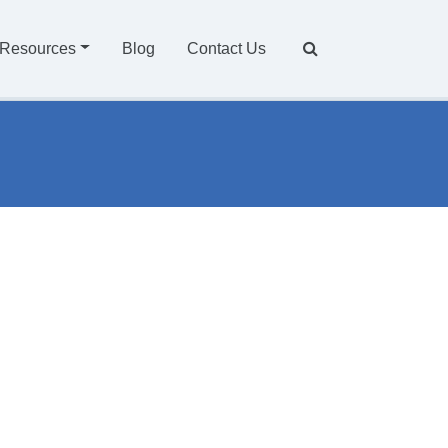
Resources
Blog
Contact Us