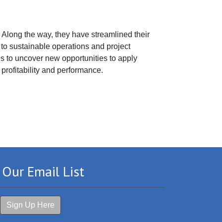
. Along the way, they have streamlined their
o sustainable operations and project
s to uncover new opportunities to apply
 profitability and performance.
 Our Email List
Sign Up Here