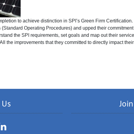
letion to achieve distinction in SPI’s Green Firm Certification
 (Standard Operating Procedures) and upped their commitment t
stand the SPI requirements, set goals and map out their service
All the improvements that they committed to directly impact their
 Us
Join
LinkedIn