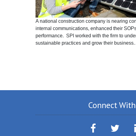
A national construction company is nearing comp
internal communications, enhanced their SOPs
performance. SPI worked with the firm to under
sustainable practices and grow their business. 
Connect With
Facebook
Twitter