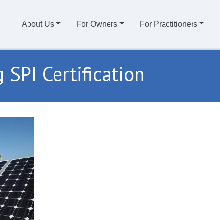
About Us
For Owners
For Practitioners
 SPI Certification